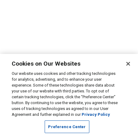
Cookies on Our Websites
Our website uses cookies and other tracking technologies
for analytics, advertising, and to enhance your user
experience. Some of these technologies share data about
your use of our website with third parties. To opt out of
certain tracking technologies, click the “Preference Center”
button. By continuing to use the website, you agree to these
uses of tracking technologies as agreed to in our User
Agreement and further explained in our
Privacy Policy
Preference Center