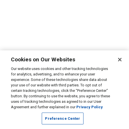
Cookies on Our Websites
Our website uses cookies and other tracking technologies
for analytics, advertising, and to enhance your user
experience. Some of these technologies share data about
your use of our website with third parties. To opt out of
certain tracking technologies, click the “Preference Center”
button. By continuing to use the website, you agree to these
uses of tracking technologies as agreed to in our User
Agreement and further explained in our
Privacy Policy
Preference Center