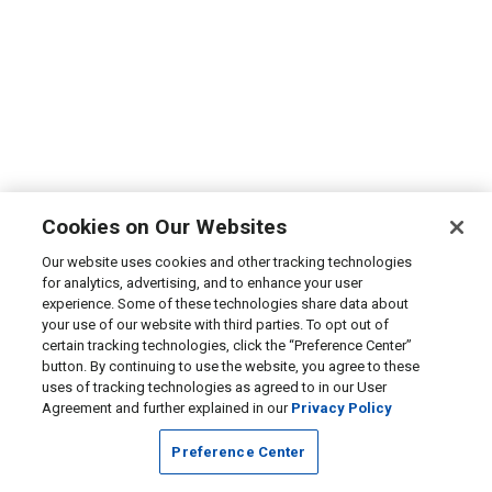
Cookies on Our Websites
Our website uses cookies and other tracking technologies
for analytics, advertising, and to enhance your user
experience. Some of these technologies share data about
your use of our website with third parties. To opt out of
certain tracking technologies, click the “Preference Center”
button. By continuing to use the website, you agree to these
uses of tracking technologies as agreed to in our User
Agreement and further explained in our
Privacy Policy
Preference Center