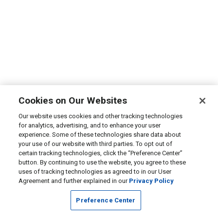
Cookies on Our Websites
Our website uses cookies and other tracking technologies
for analytics, advertising, and to enhance your user
experience. Some of these technologies share data about
your use of our website with third parties. To opt out of
certain tracking technologies, click the “Preference Center”
button. By continuing to use the website, you agree to these
uses of tracking technologies as agreed to in our User
Agreement and further explained in our
Privacy Policy
Preference Center