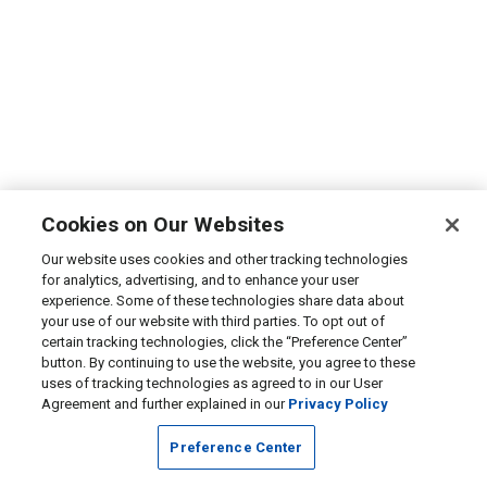
Cookies on Our Websites
Our website uses cookies and other tracking technologies
for analytics, advertising, and to enhance your user
experience. Some of these technologies share data about
your use of our website with third parties. To opt out of
certain tracking technologies, click the “Preference Center”
button. By continuing to use the website, you agree to these
uses of tracking technologies as agreed to in our User
Agreement and further explained in our
Privacy Policy
Preference Center