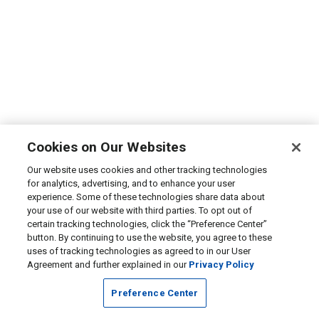
Cookies on Our Websites
Our website uses cookies and other tracking technologies
for analytics, advertising, and to enhance your user
experience. Some of these technologies share data about
your use of our website with third parties. To opt out of
certain tracking technologies, click the “Preference Center”
button. By continuing to use the website, you agree to these
uses of tracking technologies as agreed to in our User
Agreement and further explained in our
Privacy Policy
Preference Center