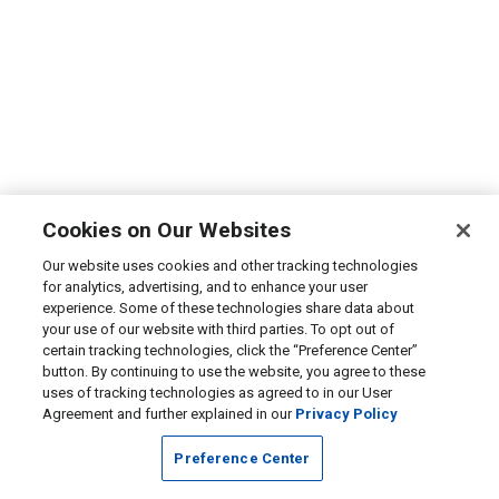
Cookies on Our Websites
Our website uses cookies and other tracking technologies
for analytics, advertising, and to enhance your user
experience. Some of these technologies share data about
your use of our website with third parties. To opt out of
certain tracking technologies, click the “Preference Center”
button. By continuing to use the website, you agree to these
uses of tracking technologies as agreed to in our User
Agreement and further explained in our
Privacy Policy
Preference Center