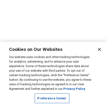
Cookies on Our Websites
Our website uses cookies and other tracking technologies
for analytics, advertising, and to enhance your user
experience. Some of these technologies share data about
your use of our website with third parties. To opt out of
certain tracking technologies, click the “Preference Center”
button. By continuing to use the website, you agree to these
uses of tracking technologies as agreed to in our User
Agreement and further explained in our
Privacy Policy
Preference Center