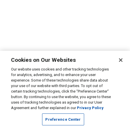
Cookies on Our Websites
Our website uses cookies and other tracking technologies
for analytics, advertising, and to enhance your user
experience. Some of these technologies share data about
your use of our website with third parties. To opt out of
certain tracking technologies, click the “Preference Center”
button. By continuing to use the website, you agree to these
uses of tracking technologies as agreed to in our User
Agreement and further explained in our
Privacy Policy
Preference Center