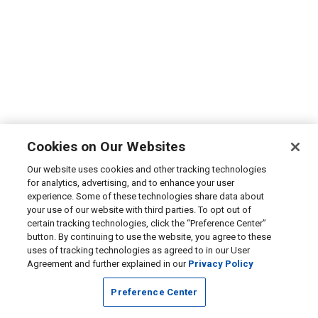
Cookies on Our Websites
Our website uses cookies and other tracking technologies
for analytics, advertising, and to enhance your user
experience. Some of these technologies share data about
your use of our website with third parties. To opt out of
certain tracking technologies, click the “Preference Center”
button. By continuing to use the website, you agree to these
uses of tracking technologies as agreed to in our User
Agreement and further explained in our
Privacy Policy
Preference Center