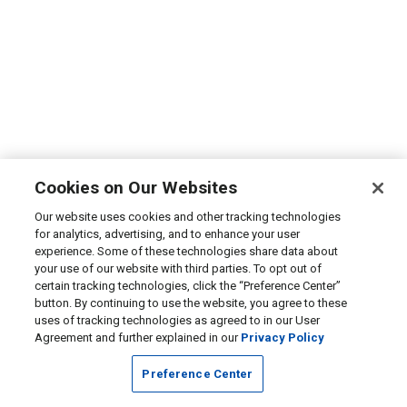
Cookies on Our Websites
Our website uses cookies and other tracking technologies
for analytics, advertising, and to enhance your user
experience. Some of these technologies share data about
your use of our website with third parties. To opt out of
certain tracking technologies, click the “Preference Center”
button. By continuing to use the website, you agree to these
uses of tracking technologies as agreed to in our User
Agreement and further explained in our
Privacy Policy
Preference Center