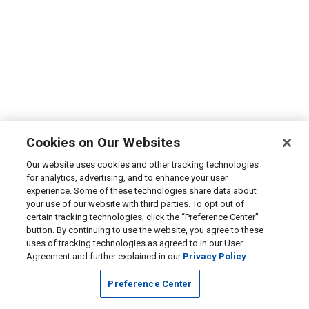
Cookies on Our Websites
Our website uses cookies and other tracking technologies
for analytics, advertising, and to enhance your user
experience. Some of these technologies share data about
your use of our website with third parties. To opt out of
certain tracking technologies, click the “Preference Center”
button. By continuing to use the website, you agree to these
uses of tracking technologies as agreed to in our User
Agreement and further explained in our
Privacy Policy
Preference Center