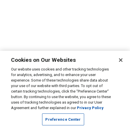
Cookies on Our Websites
Our website uses cookies and other tracking technologies
for analytics, advertising, and to enhance your user
experience. Some of these technologies share data about
your use of our website with third parties. To opt out of
certain tracking technologies, click the “Preference Center”
button. By continuing to use the website, you agree to these
uses of tracking technologies as agreed to in our User
Agreement and further explained in our
Privacy Policy
Preference Center