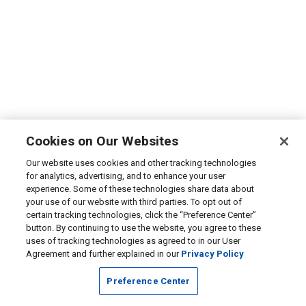
Cookies on Our Websites
Our website uses cookies and other tracking technologies
for analytics, advertising, and to enhance your user
experience. Some of these technologies share data about
your use of our website with third parties. To opt out of
certain tracking technologies, click the “Preference Center”
button. By continuing to use the website, you agree to these
uses of tracking technologies as agreed to in our User
Agreement and further explained in our
Privacy Policy
Preference Center