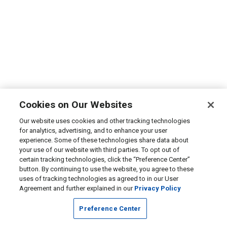
Cookies on Our Websites
Our website uses cookies and other tracking technologies
for analytics, advertising, and to enhance your user
experience. Some of these technologies share data about
your use of our website with third parties. To opt out of
certain tracking technologies, click the “Preference Center”
button. By continuing to use the website, you agree to these
uses of tracking technologies as agreed to in our User
Agreement and further explained in our
Privacy Policy
Preference Center