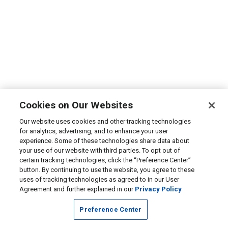
Cookies on Our Websites
Our website uses cookies and other tracking technologies
for analytics, advertising, and to enhance your user
experience. Some of these technologies share data about
your use of our website with third parties. To opt out of
certain tracking technologies, click the “Preference Center”
button. By continuing to use the website, you agree to these
uses of tracking technologies as agreed to in our User
Agreement and further explained in our
Privacy Policy
Preference Center