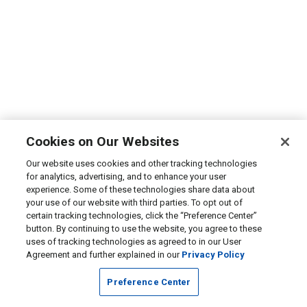
Cookies on Our Websites
Our website uses cookies and other tracking technologies
for analytics, advertising, and to enhance your user
experience. Some of these technologies share data about
your use of our website with third parties. To opt out of
certain tracking technologies, click the “Preference Center”
button. By continuing to use the website, you agree to these
uses of tracking technologies as agreed to in our User
Agreement and further explained in our
Privacy Policy
Preference Center