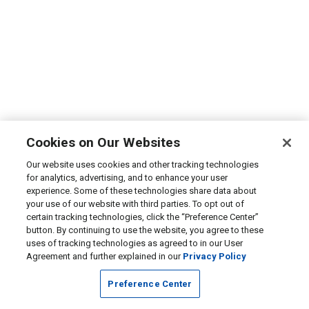
Cookies on Our Websites
Our website uses cookies and other tracking technologies
for analytics, advertising, and to enhance your user
experience. Some of these technologies share data about
your use of our website with third parties. To opt out of
certain tracking technologies, click the “Preference Center”
button. By continuing to use the website, you agree to these
uses of tracking technologies as agreed to in our User
Agreement and further explained in our
Privacy Policy
Preference Center