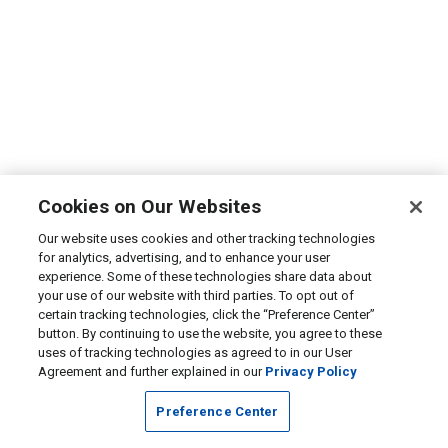
Cookies on Our Websites
Our website uses cookies and other tracking technologies
for analytics, advertising, and to enhance your user
experience. Some of these technologies share data about
your use of our website with third parties. To opt out of
certain tracking technologies, click the “Preference Center”
button. By continuing to use the website, you agree to these
uses of tracking technologies as agreed to in our User
Agreement and further explained in our
Privacy Policy
Preference Center