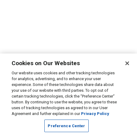
Cookies on Our Websites
Our website uses cookies and other tracking technologies
for analytics, advertising, and to enhance your user
experience. Some of these technologies share data about
your use of our website with third parties. To opt out of
certain tracking technologies, click the “Preference Center”
button. By continuing to use the website, you agree to these
uses of tracking technologies as agreed to in our User
Agreement and further explained in our
Privacy Policy
Preference Center