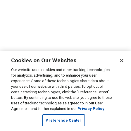
Cookies on Our Websites
Our website uses cookies and other tracking technologies
for analytics, advertising, and to enhance your user
experience. Some of these technologies share data about
your use of our website with third parties. To opt out of
certain tracking technologies, click the “Preference Center”
button. By continuing to use the website, you agree to these
uses of tracking technologies as agreed to in our User
Agreement and further explained in our
Privacy Policy
Preference Center