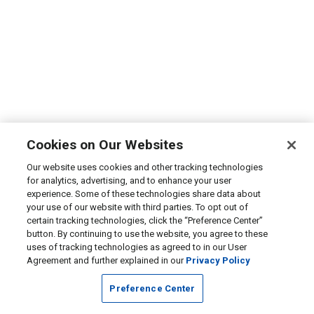
Cookies on Our Websites
Our website uses cookies and other tracking technologies
for analytics, advertising, and to enhance your user
experience. Some of these technologies share data about
your use of our website with third parties. To opt out of
certain tracking technologies, click the “Preference Center”
button. By continuing to use the website, you agree to these
uses of tracking technologies as agreed to in our User
Agreement and further explained in our
Privacy Policy
Preference Center