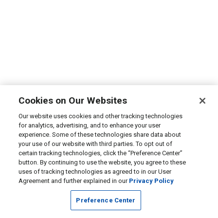
Cookies on Our Websites
Our website uses cookies and other tracking technologies
for analytics, advertising, and to enhance your user
experience. Some of these technologies share data about
your use of our website with third parties. To opt out of
certain tracking technologies, click the “Preference Center”
button. By continuing to use the website, you agree to these
uses of tracking technologies as agreed to in our User
Agreement and further explained in our
Privacy Policy
Preference Center