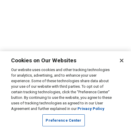
Cookies on Our Websites
Our website uses cookies and other tracking technologies
for analytics, advertising, and to enhance your user
experience. Some of these technologies share data about
your use of our website with third parties. To opt out of
certain tracking technologies, click the “Preference Center”
button. By continuing to use the website, you agree to these
uses of tracking technologies as agreed to in our User
Agreement and further explained in our
Privacy Policy
Preference Center