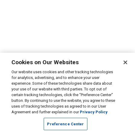
Cookies on Our Websites
Our website uses cookies and other tracking technologies
for analytics, advertising, and to enhance your user
experience. Some of these technologies share data about
your use of our website with third parties. To opt out of
certain tracking technologies, click the “Preference Center”
button. By continuing to use the website, you agree to these
uses of tracking technologies as agreed to in our User
Agreement and further explained in our
Privacy Policy
Preference Center