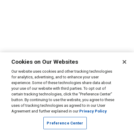
Cookies on Our Websites
Our website uses cookies and other tracking technologies
for analytics, advertising, and to enhance your user
experience. Some of these technologies share data about
your use of our website with third parties. To opt out of
certain tracking technologies, click the “Preference Center”
button. By continuing to use the website, you agree to these
uses of tracking technologies as agreed to in our User
Agreement and further explained in our
Privacy Policy
Preference Center