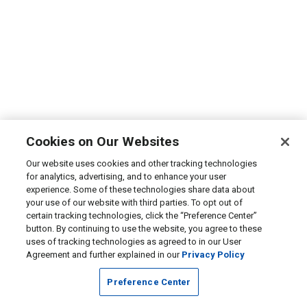
Cookies on Our Websites
Our website uses cookies and other tracking technologies
for analytics, advertising, and to enhance your user
experience. Some of these technologies share data about
your use of our website with third parties. To opt out of
certain tracking technologies, click the “Preference Center”
button. By continuing to use the website, you agree to these
uses of tracking technologies as agreed to in our User
Agreement and further explained in our
Privacy Policy
Preference Center