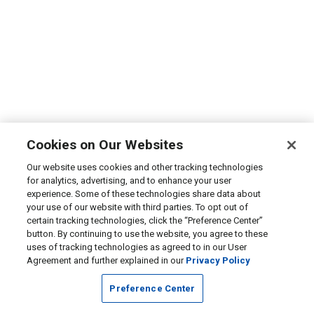
Cookies on Our Websites
Our website uses cookies and other tracking technologies
for analytics, advertising, and to enhance your user
experience. Some of these technologies share data about
your use of our website with third parties. To opt out of
certain tracking technologies, click the “Preference Center”
button. By continuing to use the website, you agree to these
uses of tracking technologies as agreed to in our User
Agreement and further explained in our
Privacy Policy
Preference Center