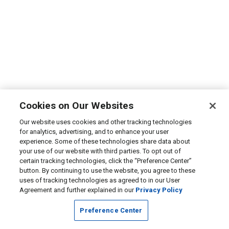
Cookies on Our Websites
Our website uses cookies and other tracking technologies
for analytics, advertising, and to enhance your user
experience. Some of these technologies share data about
your use of our website with third parties. To opt out of
certain tracking technologies, click the “Preference Center”
button. By continuing to use the website, you agree to these
uses of tracking technologies as agreed to in our User
Agreement and further explained in our
Privacy Policy
Preference Center