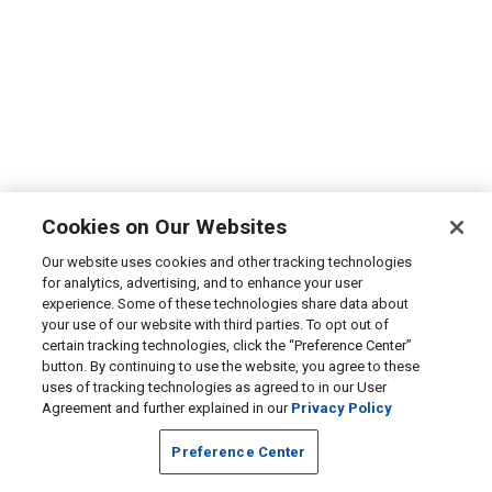
Cookies on Our Websites
Our website uses cookies and other tracking technologies
for analytics, advertising, and to enhance your user
experience. Some of these technologies share data about
your use of our website with third parties. To opt out of
certain tracking technologies, click the “Preference Center”
button. By continuing to use the website, you agree to these
uses of tracking technologies as agreed to in our User
Agreement and further explained in our
Privacy Policy
Preference Center