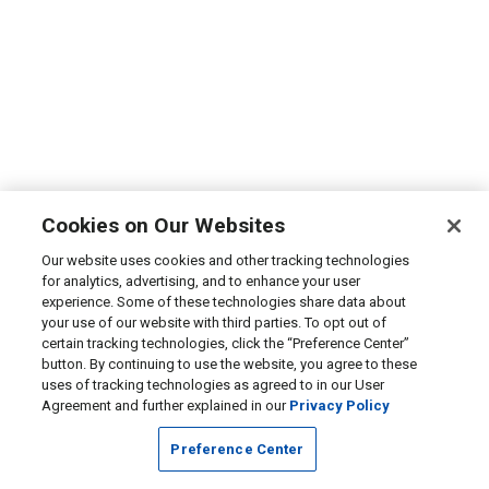
Cookies on Our Websites
Our website uses cookies and other tracking technologies
for analytics, advertising, and to enhance your user
experience. Some of these technologies share data about
your use of our website with third parties. To opt out of
certain tracking technologies, click the “Preference Center”
button. By continuing to use the website, you agree to these
uses of tracking technologies as agreed to in our User
Agreement and further explained in our
Privacy Policy
Preference Center