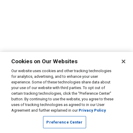
Cookies on Our Websites
Our website uses cookies and other tracking technologies
for analytics, advertising, and to enhance your user
experience. Some of these technologies share data about
your use of our website with third parties. To opt out of
certain tracking technologies, click the “Preference Center”
button. By continuing to use the website, you agree to these
uses of tracking technologies as agreed to in our User
Agreement and further explained in our
Privacy Policy
Preference Center