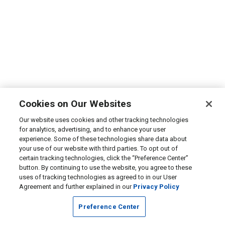
Cookies on Our Websites
Our website uses cookies and other tracking technologies
for analytics, advertising, and to enhance your user
experience. Some of these technologies share data about
your use of our website with third parties. To opt out of
certain tracking technologies, click the “Preference Center”
button. By continuing to use the website, you agree to these
uses of tracking technologies as agreed to in our User
Agreement and further explained in our
Privacy Policy
Preference Center