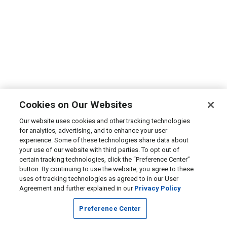
Cookies on Our Websites
Our website uses cookies and other tracking technologies
for analytics, advertising, and to enhance your user
experience. Some of these technologies share data about
your use of our website with third parties. To opt out of
certain tracking technologies, click the “Preference Center”
button. By continuing to use the website, you agree to these
uses of tracking technologies as agreed to in our User
Agreement and further explained in our
Privacy Policy
Preference Center