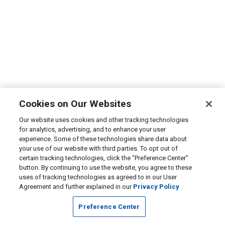
Cookies on Our Websites
Our website uses cookies and other tracking technologies
for analytics, advertising, and to enhance your user
experience. Some of these technologies share data about
your use of our website with third parties. To opt out of
certain tracking technologies, click the “Preference Center”
button. By continuing to use the website, you agree to these
uses of tracking technologies as agreed to in our User
Agreement and further explained in our
Privacy Policy
Preference Center