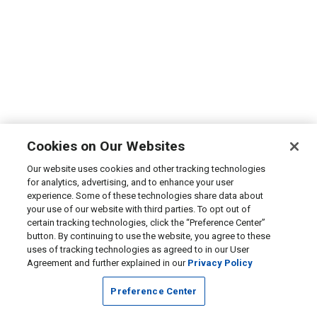
Cookies on Our Websites
Our website uses cookies and other tracking technologies
for analytics, advertising, and to enhance your user
experience. Some of these technologies share data about
your use of our website with third parties. To opt out of
certain tracking technologies, click the “Preference Center”
button. By continuing to use the website, you agree to these
uses of tracking technologies as agreed to in our User
Agreement and further explained in our
Privacy Policy
Preference Center