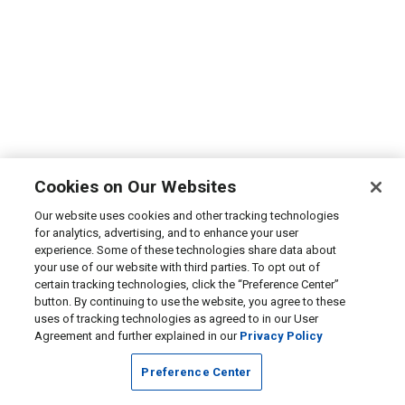
Cookies on Our Websites
Our website uses cookies and other tracking technologies
for analytics, advertising, and to enhance your user
experience. Some of these technologies share data about
your use of our website with third parties. To opt out of
certain tracking technologies, click the “Preference Center”
button. By continuing to use the website, you agree to these
uses of tracking technologies as agreed to in our User
Agreement and further explained in our
Privacy Policy
Preference Center