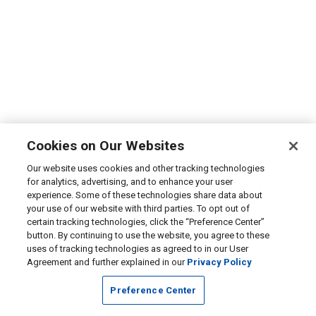
Cookies on Our Websites
Our website uses cookies and other tracking technologies
for analytics, advertising, and to enhance your user
experience. Some of these technologies share data about
your use of our website with third parties. To opt out of
certain tracking technologies, click the “Preference Center”
button. By continuing to use the website, you agree to these
uses of tracking technologies as agreed to in our User
Agreement and further explained in our
Privacy Policy
Preference Center