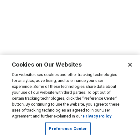
Cookies on Our Websites
Our website uses cookies and other tracking technologies
for analytics, advertising, and to enhance your user
experience. Some of these technologies share data about
your use of our website with third parties. To opt out of
certain tracking technologies, click the “Preference Center”
button. By continuing to use the website, you agree to these
uses of tracking technologies as agreed to in our User
Agreement and further explained in our
Privacy Policy
Preference Center