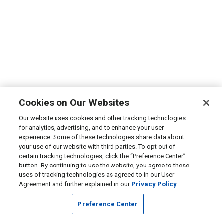
Cookies on Our Websites
Our website uses cookies and other tracking technologies
for analytics, advertising, and to enhance your user
experience. Some of these technologies share data about
your use of our website with third parties. To opt out of
certain tracking technologies, click the “Preference Center”
button. By continuing to use the website, you agree to these
uses of tracking technologies as agreed to in our User
Agreement and further explained in our
Privacy Policy
Preference Center