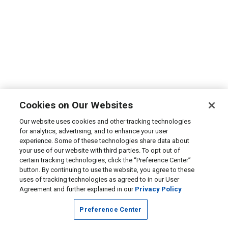
Cookies on Our Websites
Our website uses cookies and other tracking technologies
for analytics, advertising, and to enhance your user
experience. Some of these technologies share data about
your use of our website with third parties. To opt out of
certain tracking technologies, click the “Preference Center”
button. By continuing to use the website, you agree to these
uses of tracking technologies as agreed to in our User
Agreement and further explained in our
Privacy Policy
Preference Center