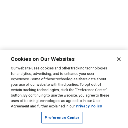
Cookies on Our Websites
Our website uses cookies and other tracking technologies
for analytics, advertising, and to enhance your user
experience. Some of these technologies share data about
your use of our website with third parties. To opt out of
certain tracking technologies, click the “Preference Center”
button. By continuing to use the website, you agree to these
uses of tracking technologies as agreed to in our User
Agreement and further explained in our
Privacy Policy
Preference Center