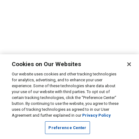
Cookies on Our Websites
Our website uses cookies and other tracking technologies
for analytics, advertising, and to enhance your user
experience. Some of these technologies share data about
your use of our website with third parties. To opt out of
certain tracking technologies, click the “Preference Center”
button. By continuing to use the website, you agree to these
uses of tracking technologies as agreed to in our User
Agreement and further explained in our
Privacy Policy
Preference Center