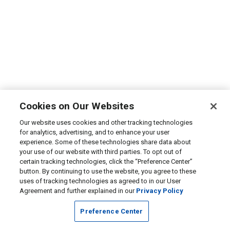
Cookies on Our Websites
Our website uses cookies and other tracking technologies
for analytics, advertising, and to enhance your user
experience. Some of these technologies share data about
your use of our website with third parties. To opt out of
certain tracking technologies, click the “Preference Center”
button. By continuing to use the website, you agree to these
uses of tracking technologies as agreed to in our User
Agreement and further explained in our
Privacy Policy
Preference Center