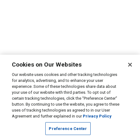
Cookies on Our Websites
Our website uses cookies and other tracking technologies
for analytics, advertising, and to enhance your user
experience. Some of these technologies share data about
your use of our website with third parties. To opt out of
certain tracking technologies, click the “Preference Center”
button. By continuing to use the website, you agree to these
uses of tracking technologies as agreed to in our User
Agreement and further explained in our
Privacy Policy
Preference Center