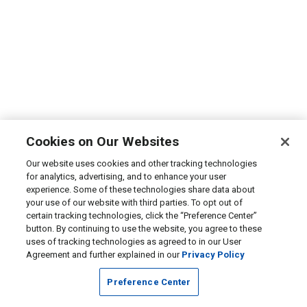
Cookies on Our Websites
Our website uses cookies and other tracking technologies
for analytics, advertising, and to enhance your user
experience. Some of these technologies share data about
your use of our website with third parties. To opt out of
certain tracking technologies, click the “Preference Center”
button. By continuing to use the website, you agree to these
uses of tracking technologies as agreed to in our User
Agreement and further explained in our
Privacy Policy
Preference Center