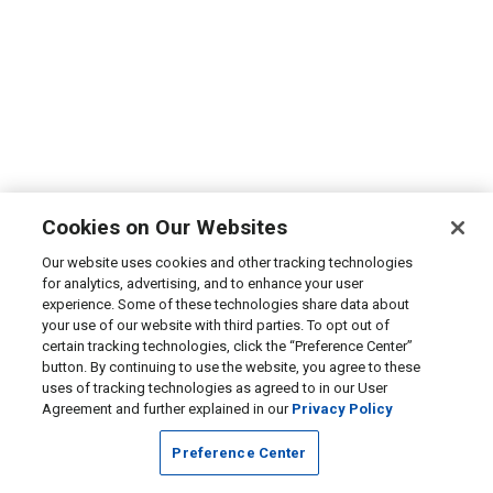
Cookies on Our Websites
Our website uses cookies and other tracking technologies
for analytics, advertising, and to enhance your user
experience. Some of these technologies share data about
your use of our website with third parties. To opt out of
certain tracking technologies, click the “Preference Center”
button. By continuing to use the website, you agree to these
uses of tracking technologies as agreed to in our User
Agreement and further explained in our
Privacy Policy
Preference Center