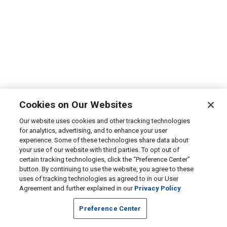
Cookies on Our Websites
Our website uses cookies and other tracking technologies
for analytics, advertising, and to enhance your user
experience. Some of these technologies share data about
your use of our website with third parties. To opt out of
certain tracking technologies, click the “Preference Center”
button. By continuing to use the website, you agree to these
uses of tracking technologies as agreed to in our User
Agreement and further explained in our
Privacy Policy
Preference Center