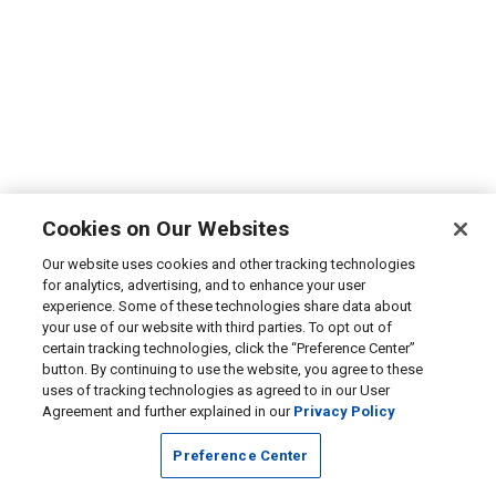
Cookies on Our Websites
Our website uses cookies and other tracking technologies
for analytics, advertising, and to enhance your user
experience. Some of these technologies share data about
your use of our website with third parties. To opt out of
certain tracking technologies, click the “Preference Center”
button. By continuing to use the website, you agree to these
uses of tracking technologies as agreed to in our User
Agreement and further explained in our
Privacy Policy
Preference Center