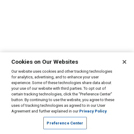
Cookies on Our Websites
Our website uses cookies and other tracking technologies
for analytics, advertising, and to enhance your user
experience. Some of these technologies share data about
your use of our website with third parties. To opt out of
certain tracking technologies, click the “Preference Center”
button. By continuing to use the website, you agree to these
uses of tracking technologies as agreed to in our User
Agreement and further explained in our
Privacy Policy
Preference Center